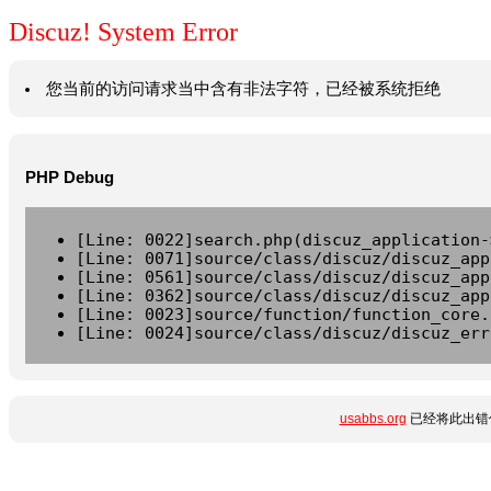
Discuz! System Error
您当前的访问请求当中含有非法字符，已经被系统拒绝
PHP Debug
[Line: 0022]search.php(discuz_application-
[Line: 0071]source/class/discuz/discuz_app
[Line: 0561]source/class/discuz/discuz_app
[Line: 0362]source/class/discuz/discuz_app
[Line: 0023]source/function/function_core.
[Line: 0024]source/class/discuz/discuz_err
usabbs.org
已经将此出错