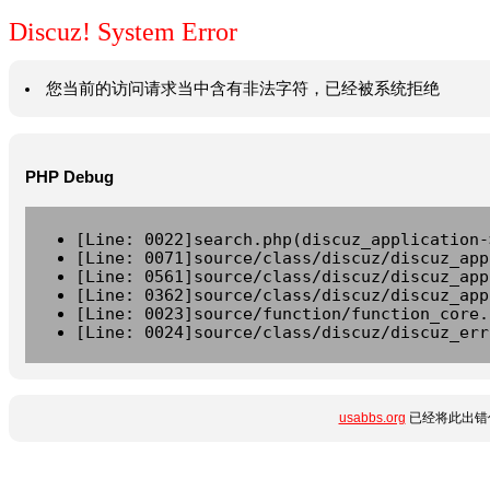
Discuz! System Error
您当前的访问请求当中含有非法字符，已经被系统拒绝
PHP Debug
[Line: 0022]search.php(discuz_application-
[Line: 0071]source/class/discuz/discuz_app
[Line: 0561]source/class/discuz/discuz_app
[Line: 0362]source/class/discuz/discuz_app
[Line: 0023]source/function/function_core.
[Line: 0024]source/class/discuz/discuz_err
usabbs.org
已经将此出错