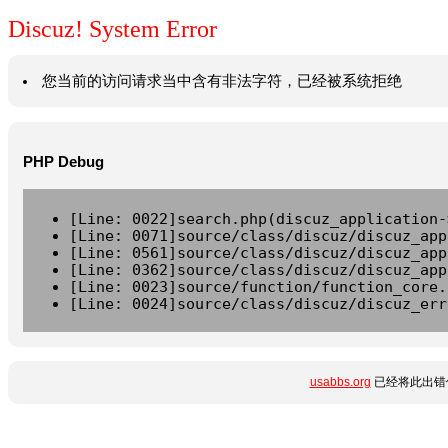
Discuz! System Error
您当前的访问请求当中含有非法字符，已经被系统拒绝
PHP Debug
[Line: 0022]search.php(discuz_application-
[Line: 0071]source/class/discuz/discuz_app
[Line: 0561]source/class/discuz/discuz_app
[Line: 0362]source/class/discuz/discuz_app
[Line: 0023]source/function/function_core.
[Line: 0024]source/class/discuz/discuz_err
usabbs.org
已经将此出错