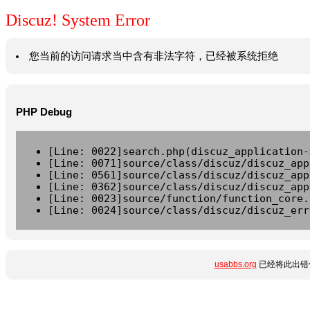
Discuz! System Error
您当前的访问请求当中含有非法字符，已经被系统拒绝
PHP Debug
[Line: 0022]search.php(discuz_application-
[Line: 0071]source/class/discuz/discuz_app
[Line: 0561]source/class/discuz/discuz_app
[Line: 0362]source/class/discuz/discuz_app
[Line: 0023]source/function/function_core.
[Line: 0024]source/class/discuz/discuz_err
usabbs.org
已经将此出错