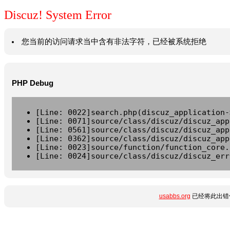
Discuz! System Error
您当前的访问请求当中含有非法字符，已经被系统拒绝
PHP Debug
[Line: 0022]search.php(discuz_application-
[Line: 0071]source/class/discuz/discuz_app
[Line: 0561]source/class/discuz/discuz_app
[Line: 0362]source/class/discuz/discuz_app
[Line: 0023]source/function/function_core.
[Line: 0024]source/class/discuz/discuz_err
usabbs.org
已经将此出错