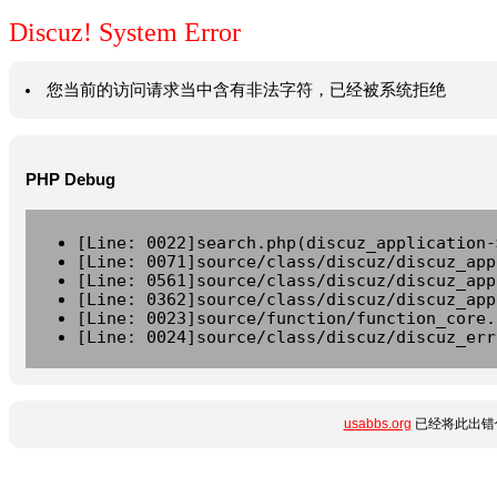
Discuz! System Error
您当前的访问请求当中含有非法字符，已经被系统拒绝
PHP Debug
[Line: 0022]search.php(discuz_application-
[Line: 0071]source/class/discuz/discuz_app
[Line: 0561]source/class/discuz/discuz_app
[Line: 0362]source/class/discuz/discuz_app
[Line: 0023]source/function/function_core.
[Line: 0024]source/class/discuz/discuz_err
usabbs.org
已经将此出错