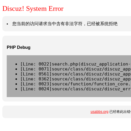
Discuz! System Error
您当前的访问请求当中含有非法字符，已经被系统拒绝
PHP Debug
[Line: 0022]search.php(discuz_application-
[Line: 0071]source/class/discuz/discuz_app
[Line: 0561]source/class/discuz/discuz_app
[Line: 0362]source/class/discuz/discuz_app
[Line: 0023]source/function/function_core.
[Line: 0024]source/class/discuz/discuz_err
usabbs.org
已经将此出错