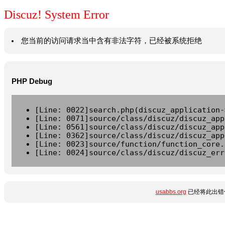
Discuz! System Error
您当前的访问请求当中含有非法字符，已经被系统拒绝
PHP Debug
[Line: 0022]search.php(discuz_application-
[Line: 0071]source/class/discuz/discuz_app
[Line: 0561]source/class/discuz/discuz_app
[Line: 0362]source/class/discuz/discuz_app
[Line: 0023]source/function/function_core.
[Line: 0024]source/class/discuz/discuz_err
usabbs.org
已经将此出错