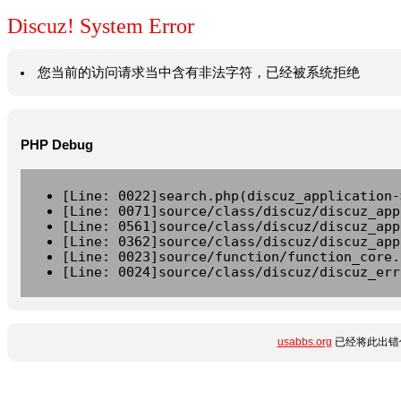
Discuz! System Error
您当前的访问请求当中含有非法字符，已经被系统拒绝
PHP Debug
[Line: 0022]search.php(discuz_application-
[Line: 0071]source/class/discuz/discuz_app
[Line: 0561]source/class/discuz/discuz_app
[Line: 0362]source/class/discuz/discuz_app
[Line: 0023]source/function/function_core.
[Line: 0024]source/class/discuz/discuz_err
usabbs.org
已经将此出错