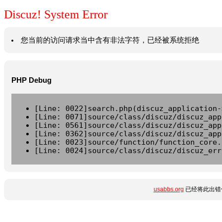
Discuz! System Error
您当前的访问请求当中含有非法字符，已经被系统拒绝
PHP Debug
[Line: 0022]search.php(discuz_application-
[Line: 0071]source/class/discuz/discuz_app
[Line: 0561]source/class/discuz/discuz_app
[Line: 0362]source/class/discuz/discuz_app
[Line: 0023]source/function/function_core.
[Line: 0024]source/class/discuz/discuz_err
usabbs.org
已经将此出错