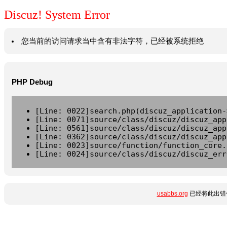
Discuz! System Error
您当前的访问请求当中含有非法字符，已经被系统拒绝
PHP Debug
[Line: 0022]search.php(discuz_application-
[Line: 0071]source/class/discuz/discuz_app
[Line: 0561]source/class/discuz/discuz_app
[Line: 0362]source/class/discuz/discuz_app
[Line: 0023]source/function/function_core.
[Line: 0024]source/class/discuz/discuz_err
usabbs.org
已经将此出错