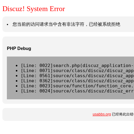
Discuz! System Error
您当前的访问请求当中含有非法字符，已经被系统拒绝
PHP Debug
[Line: 0022]search.php(discuz_application-
[Line: 0071]source/class/discuz/discuz_app
[Line: 0561]source/class/discuz/discuz_app
[Line: 0362]source/class/discuz/discuz_app
[Line: 0023]source/function/function_core.
[Line: 0024]source/class/discuz/discuz_err
usabbs.org
已经将此出错