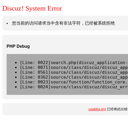
Discuz! System Error
您当前的访问请求当中含有非法字符，已经被系统拒绝
PHP Debug
[Line: 0022]search.php(discuz_application-
[Line: 0071]source/class/discuz/discuz_app
[Line: 0561]source/class/discuz/discuz_app
[Line: 0362]source/class/discuz/discuz_app
[Line: 0023]source/function/function_core.
[Line: 0024]source/class/discuz/discuz_err
usabbs.org
已经将此出错