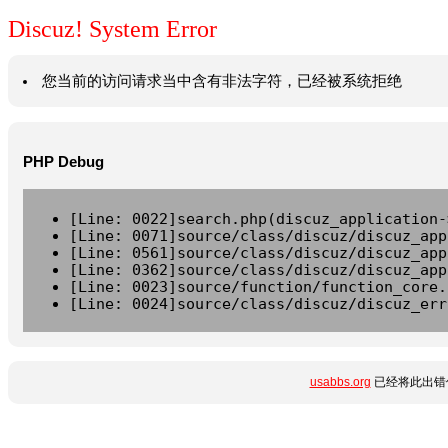
Discuz! System Error
您当前的访问请求当中含有非法字符，已经被系统拒绝
PHP Debug
[Line: 0022]search.php(discuz_application-
[Line: 0071]source/class/discuz/discuz_app
[Line: 0561]source/class/discuz/discuz_app
[Line: 0362]source/class/discuz/discuz_app
[Line: 0023]source/function/function_core.
[Line: 0024]source/class/discuz/discuz_err
usabbs.org
已经将此出错