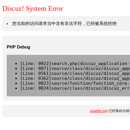
Discuz! System Error
您当前的访问请求当中含有非法字符，已经被系统拒绝
PHP Debug
[Line: 0022]search.php(discuz_application-
[Line: 0071]source/class/discuz/discuz_app
[Line: 0561]source/class/discuz/discuz_app
[Line: 0362]source/class/discuz/discuz_app
[Line: 0023]source/function/function_core.
[Line: 0024]source/class/discuz/discuz_err
usabbs.org
已经将此出错