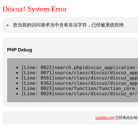
Discuz! System Error
您当前的访问请求当中含有非法字符，已经被系统拒绝
PHP Debug
[Line: 0022]search.php(discuz_application-
[Line: 0071]source/class/discuz/discuz_app
[Line: 0561]source/class/discuz/discuz_app
[Line: 0362]source/class/discuz/discuz_app
[Line: 0023]source/function/function_core.
[Line: 0024]source/class/discuz/discuz_err
usabbs.org
已经将此出错