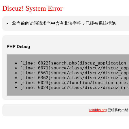
Discuz! System Error
您当前的访问请求当中含有非法字符，已经被系统拒绝
PHP Debug
[Line: 0022]search.php(discuz_application-
[Line: 0071]source/class/discuz/discuz_app
[Line: 0561]source/class/discuz/discuz_app
[Line: 0362]source/class/discuz/discuz_app
[Line: 0023]source/function/function_core.
[Line: 0024]source/class/discuz/discuz_err
usabbs.org
已经将此出错