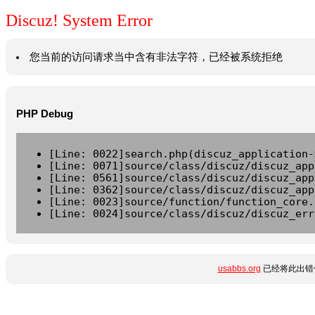
Discuz! System Error
您当前的访问请求当中含有非法字符，已经被系统拒绝
PHP Debug
[Line: 0022]search.php(discuz_application-
[Line: 0071]source/class/discuz/discuz_app
[Line: 0561]source/class/discuz/discuz_app
[Line: 0362]source/class/discuz/discuz_app
[Line: 0023]source/function/function_core.
[Line: 0024]source/class/discuz/discuz_err
usabbs.org
已经将此出错