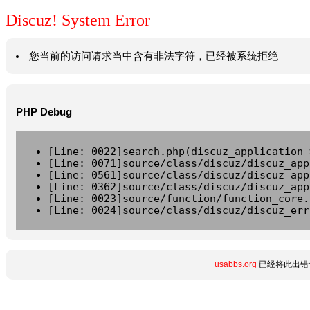
Discuz! System Error
您当前的访问请求当中含有非法字符，已经被系统拒绝
PHP Debug
[Line: 0022]search.php(discuz_application-
[Line: 0071]source/class/discuz/discuz_app
[Line: 0561]source/class/discuz/discuz_app
[Line: 0362]source/class/discuz/discuz_app
[Line: 0023]source/function/function_core.
[Line: 0024]source/class/discuz/discuz_err
usabbs.org
已经将此出错