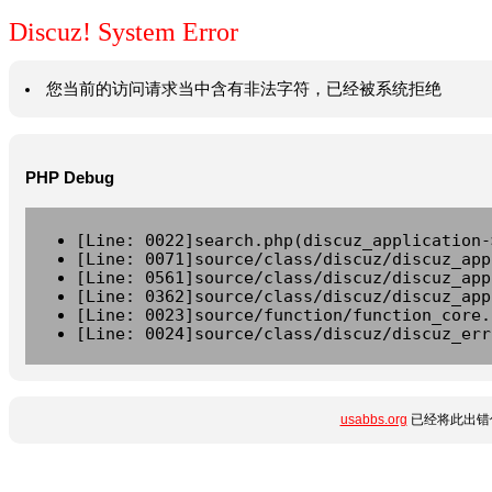
Discuz! System Error
您当前的访问请求当中含有非法字符，已经被系统拒绝
PHP Debug
[Line: 0022]search.php(discuz_application-
[Line: 0071]source/class/discuz/discuz_app
[Line: 0561]source/class/discuz/discuz_app
[Line: 0362]source/class/discuz/discuz_app
[Line: 0023]source/function/function_core.
[Line: 0024]source/class/discuz/discuz_err
usabbs.org
已经将此出错