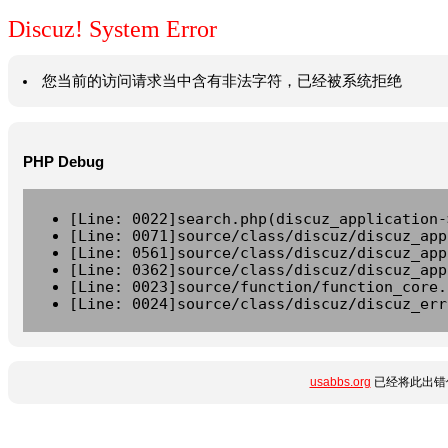
Discuz! System Error
您当前的访问请求当中含有非法字符，已经被系统拒绝
PHP Debug
[Line: 0022]search.php(discuz_application-
[Line: 0071]source/class/discuz/discuz_app
[Line: 0561]source/class/discuz/discuz_app
[Line: 0362]source/class/discuz/discuz_app
[Line: 0023]source/function/function_core.
[Line: 0024]source/class/discuz/discuz_err
usabbs.org
已经将此出错