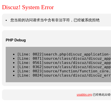
Discuz! System Error
您当前的访问请求当中含有非法字符，已经被系统拒绝
PHP Debug
[Line: 0022]search.php(discuz_application-
[Line: 0071]source/class/discuz/discuz_app
[Line: 0561]source/class/discuz/discuz_app
[Line: 0362]source/class/discuz/discuz_app
[Line: 0023]source/function/function_core.
[Line: 0024]source/class/discuz/discuz_err
usabbs.org
已经将此出错