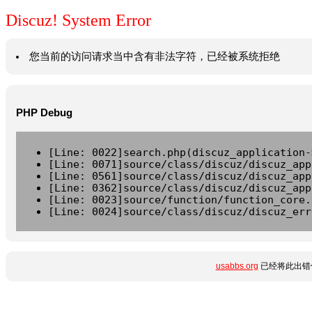
Discuz! System Error
您当前的访问请求当中含有非法字符，已经被系统拒绝
PHP Debug
[Line: 0022]search.php(discuz_application-
[Line: 0071]source/class/discuz/discuz_app
[Line: 0561]source/class/discuz/discuz_app
[Line: 0362]source/class/discuz/discuz_app
[Line: 0023]source/function/function_core.
[Line: 0024]source/class/discuz/discuz_err
usabbs.org
已经将此出错