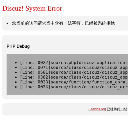
Discuz! System Error
您当前的访问请求当中含有非法字符，已经被系统拒绝
PHP Debug
[Line: 0022]search.php(discuz_application-
[Line: 0071]source/class/discuz/discuz_app
[Line: 0561]source/class/discuz/discuz_app
[Line: 0362]source/class/discuz/discuz_app
[Line: 0023]source/function/function_core.
[Line: 0024]source/class/discuz/discuz_err
usabbs.org
已经将此出错