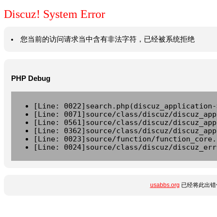
Discuz! System Error
您当前的访问请求当中含有非法字符，已经被系统拒绝
PHP Debug
[Line: 0022]search.php(discuz_application-
[Line: 0071]source/class/discuz/discuz_app
[Line: 0561]source/class/discuz/discuz_app
[Line: 0362]source/class/discuz/discuz_app
[Line: 0023]source/function/function_core.
[Line: 0024]source/class/discuz/discuz_err
usabbs.org
已经将此出错