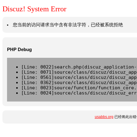
Discuz! System Error
您当前的访问请求当中含有非法字符，已经被系统拒绝
PHP Debug
[Line: 0022]search.php(discuz_application-
[Line: 0071]source/class/discuz/discuz_app
[Line: 0561]source/class/discuz/discuz_app
[Line: 0362]source/class/discuz/discuz_app
[Line: 0023]source/function/function_core.
[Line: 0024]source/class/discuz/discuz_err
usabbs.org
已经将此出错