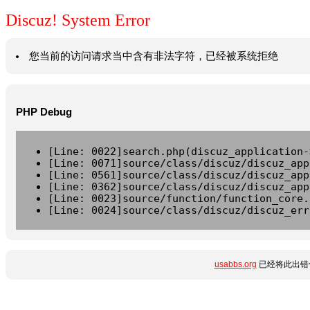
Discuz! System Error
您当前的访问请求当中含有非法字符，已经被系统拒绝
PHP Debug
[Line: 0022]search.php(discuz_application-
[Line: 0071]source/class/discuz/discuz_app
[Line: 0561]source/class/discuz/discuz_app
[Line: 0362]source/class/discuz/discuz_app
[Line: 0023]source/function/function_core.
[Line: 0024]source/class/discuz/discuz_err
usabbs.org
已经将此出错