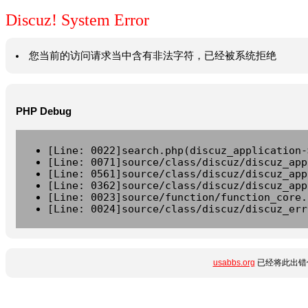
Discuz! System Error
您当前的访问请求当中含有非法字符，已经被系统拒绝
PHP Debug
[Line: 0022]search.php(discuz_application-
[Line: 0071]source/class/discuz/discuz_app
[Line: 0561]source/class/discuz/discuz_app
[Line: 0362]source/class/discuz/discuz_app
[Line: 0023]source/function/function_core.
[Line: 0024]source/class/discuz/discuz_err
usabbs.org
已经将此出错