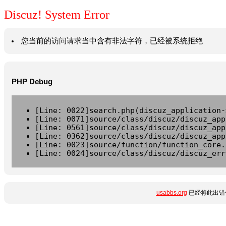
Discuz! System Error
您当前的访问请求当中含有非法字符，已经被系统拒绝
PHP Debug
[Line: 0022]search.php(discuz_application-
[Line: 0071]source/class/discuz/discuz_app
[Line: 0561]source/class/discuz/discuz_app
[Line: 0362]source/class/discuz/discuz_app
[Line: 0023]source/function/function_core.
[Line: 0024]source/class/discuz/discuz_err
usabbs.org
已经将此出错