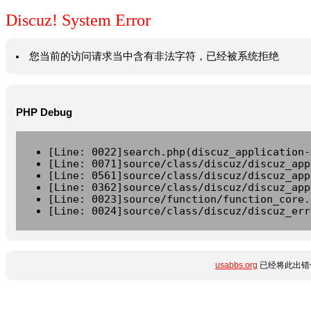
Discuz! System Error
您当前的访问请求当中含有非法字符，已经被系统拒绝
PHP Debug
[Line: 0022]search.php(discuz_application-
[Line: 0071]source/class/discuz/discuz_app
[Line: 0561]source/class/discuz/discuz_app
[Line: 0362]source/class/discuz/discuz_app
[Line: 0023]source/function/function_core.
[Line: 0024]source/class/discuz/discuz_err
usabbs.org
已经将此出错