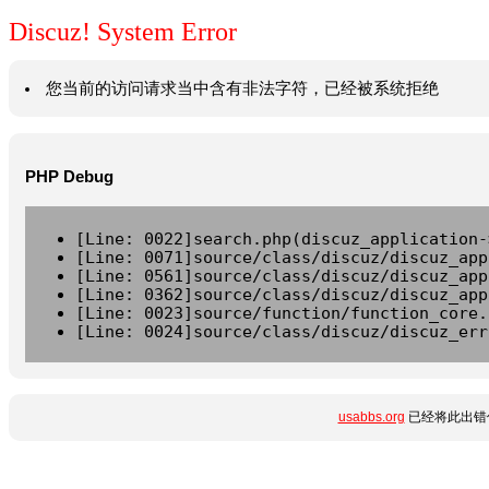
Discuz! System Error
您当前的访问请求当中含有非法字符，已经被系统拒绝
PHP Debug
[Line: 0022]search.php(discuz_application-
[Line: 0071]source/class/discuz/discuz_app
[Line: 0561]source/class/discuz/discuz_app
[Line: 0362]source/class/discuz/discuz_app
[Line: 0023]source/function/function_core.
[Line: 0024]source/class/discuz/discuz_err
usabbs.org
已经将此出错