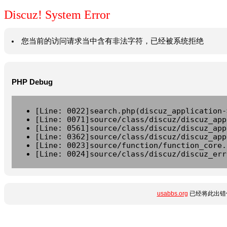
Discuz! System Error
您当前的访问请求当中含有非法字符，已经被系统拒绝
PHP Debug
[Line: 0022]search.php(discuz_application-
[Line: 0071]source/class/discuz/discuz_app
[Line: 0561]source/class/discuz/discuz_app
[Line: 0362]source/class/discuz/discuz_app
[Line: 0023]source/function/function_core.
[Line: 0024]source/class/discuz/discuz_err
usabbs.org
已经将此出错