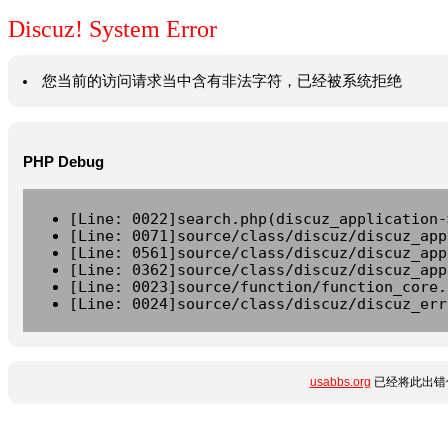
Discuz! System Error
您当前的访问请求当中含有非法字符，已经被系统拒绝
PHP Debug
[Line: 0022]search.php(discuz_application-
[Line: 0071]source/class/discuz/discuz_app
[Line: 0561]source/class/discuz/discuz_app
[Line: 0362]source/class/discuz/discuz_app
[Line: 0023]source/function/function_core.
[Line: 0024]source/class/discuz/discuz_err
usabbs.org
已经将此出错