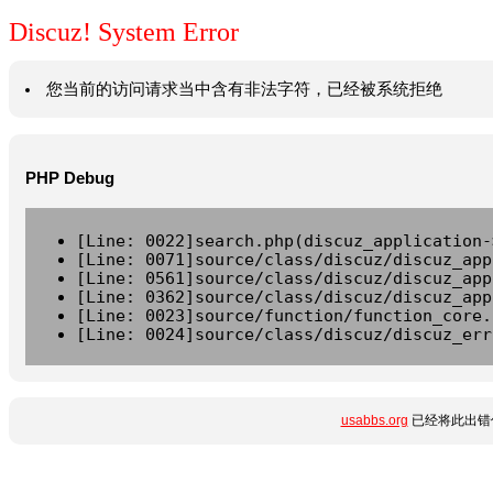
Discuz! System Error
您当前的访问请求当中含有非法字符，已经被系统拒绝
PHP Debug
[Line: 0022]search.php(discuz_application-
[Line: 0071]source/class/discuz/discuz_app
[Line: 0561]source/class/discuz/discuz_app
[Line: 0362]source/class/discuz/discuz_app
[Line: 0023]source/function/function_core.
[Line: 0024]source/class/discuz/discuz_err
usabbs.org
已经将此出错