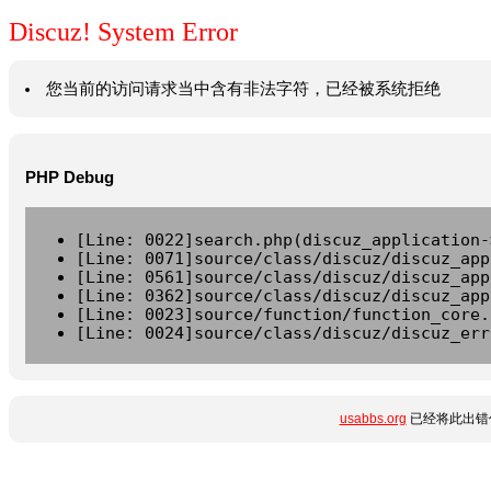
Discuz! System Error
您当前的访问请求当中含有非法字符，已经被系统拒绝
PHP Debug
[Line: 0022]search.php(discuz_application-
[Line: 0071]source/class/discuz/discuz_app
[Line: 0561]source/class/discuz/discuz_app
[Line: 0362]source/class/discuz/discuz_app
[Line: 0023]source/function/function_core.
[Line: 0024]source/class/discuz/discuz_err
usabbs.org
已经将此出错