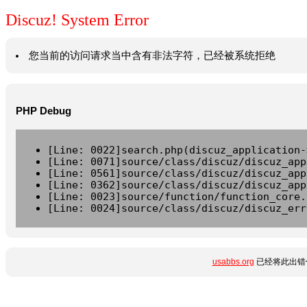
Discuz! System Error
您当前的访问请求当中含有非法字符，已经被系统拒绝
PHP Debug
[Line: 0022]search.php(discuz_application-
[Line: 0071]source/class/discuz/discuz_app
[Line: 0561]source/class/discuz/discuz_app
[Line: 0362]source/class/discuz/discuz_app
[Line: 0023]source/function/function_core.
[Line: 0024]source/class/discuz/discuz_err
usabbs.org
已经将此出错