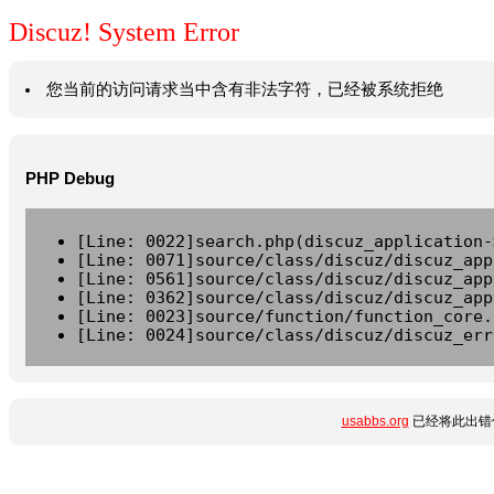
Discuz! System Error
您当前的访问请求当中含有非法字符，已经被系统拒绝
PHP Debug
[Line: 0022]search.php(discuz_application-
[Line: 0071]source/class/discuz/discuz_app
[Line: 0561]source/class/discuz/discuz_app
[Line: 0362]source/class/discuz/discuz_app
[Line: 0023]source/function/function_core.
[Line: 0024]source/class/discuz/discuz_err
usabbs.org
已经将此出错