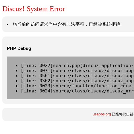
Discuz! System Error
您当前的访问请求当中含有非法字符，已经被系统拒绝
PHP Debug
[Line: 0022]search.php(discuz_application-
[Line: 0071]source/class/discuz/discuz_app
[Line: 0561]source/class/discuz/discuz_app
[Line: 0362]source/class/discuz/discuz_app
[Line: 0023]source/function/function_core.
[Line: 0024]source/class/discuz/discuz_err
usabbs.org
已经将此出错