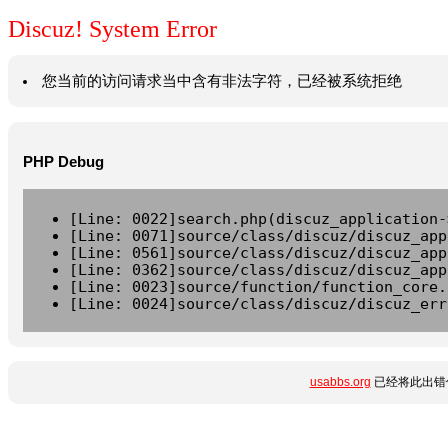
Discuz! System Error
您当前的访问请求当中含有非法字符，已经被系统拒绝
PHP Debug
[Line: 0022]search.php(discuz_application-
[Line: 0071]source/class/discuz/discuz_app
[Line: 0561]source/class/discuz/discuz_app
[Line: 0362]source/class/discuz/discuz_app
[Line: 0023]source/function/function_core.
[Line: 0024]source/class/discuz/discuz_err
usabbs.org
已经将此出错