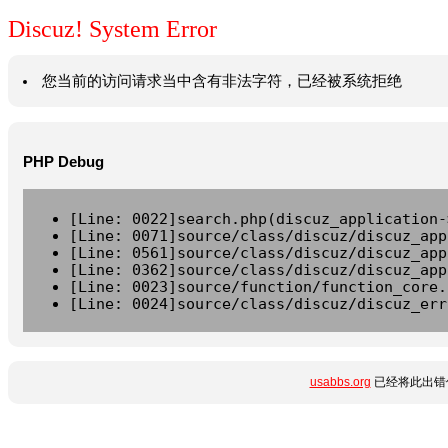
Discuz! System Error
您当前的访问请求当中含有非法字符，已经被系统拒绝
PHP Debug
[Line: 0022]search.php(discuz_application-
[Line: 0071]source/class/discuz/discuz_app
[Line: 0561]source/class/discuz/discuz_app
[Line: 0362]source/class/discuz/discuz_app
[Line: 0023]source/function/function_core.
[Line: 0024]source/class/discuz/discuz_err
usabbs.org
已经将此出错