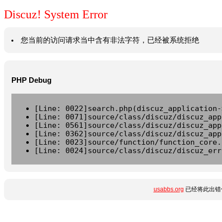
Discuz! System Error
您当前的访问请求当中含有非法字符，已经被系统拒绝
PHP Debug
[Line: 0022]search.php(discuz_application-
[Line: 0071]source/class/discuz/discuz_app
[Line: 0561]source/class/discuz/discuz_app
[Line: 0362]source/class/discuz/discuz_app
[Line: 0023]source/function/function_core.
[Line: 0024]source/class/discuz/discuz_err
usabbs.org
已经将此出错