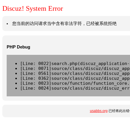
Discuz! System Error
您当前的访问请求当中含有非法字符，已经被系统拒绝
PHP Debug
[Line: 0022]search.php(discuz_application-
[Line: 0071]source/class/discuz/discuz_app
[Line: 0561]source/class/discuz/discuz_app
[Line: 0362]source/class/discuz/discuz_app
[Line: 0023]source/function/function_core.
[Line: 0024]source/class/discuz/discuz_err
usabbs.org
已经将此出错