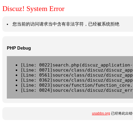
Discuz! System Error
您当前的访问请求当中含有非法字符，已经被系统拒绝
PHP Debug
[Line: 0022]search.php(discuz_application-
[Line: 0071]source/class/discuz/discuz_app
[Line: 0561]source/class/discuz/discuz_app
[Line: 0362]source/class/discuz/discuz_app
[Line: 0023]source/function/function_core.
[Line: 0024]source/class/discuz/discuz_err
usabbs.org
已经将此出错