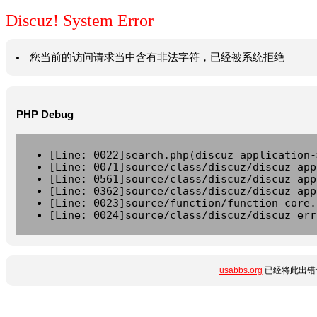
Discuz! System Error
您当前的访问请求当中含有非法字符，已经被系统拒绝
PHP Debug
[Line: 0022]search.php(discuz_application-
[Line: 0071]source/class/discuz/discuz_app
[Line: 0561]source/class/discuz/discuz_app
[Line: 0362]source/class/discuz/discuz_app
[Line: 0023]source/function/function_core.
[Line: 0024]source/class/discuz/discuz_err
usabbs.org
已经将此出错