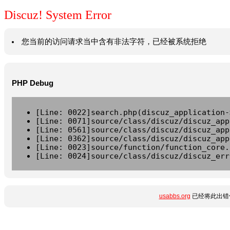
Discuz! System Error
您当前的访问请求当中含有非法字符，已经被系统拒绝
PHP Debug
[Line: 0022]search.php(discuz_application-
[Line: 0071]source/class/discuz/discuz_app
[Line: 0561]source/class/discuz/discuz_app
[Line: 0362]source/class/discuz/discuz_app
[Line: 0023]source/function/function_core.
[Line: 0024]source/class/discuz/discuz_err
usabbs.org
已经将此出错