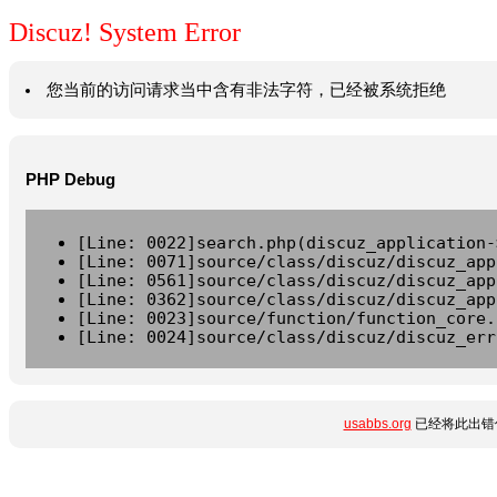
Discuz! System Error
您当前的访问请求当中含有非法字符，已经被系统拒绝
PHP Debug
[Line: 0022]search.php(discuz_application-
[Line: 0071]source/class/discuz/discuz_app
[Line: 0561]source/class/discuz/discuz_app
[Line: 0362]source/class/discuz/discuz_app
[Line: 0023]source/function/function_core.
[Line: 0024]source/class/discuz/discuz_err
usabbs.org
已经将此出错