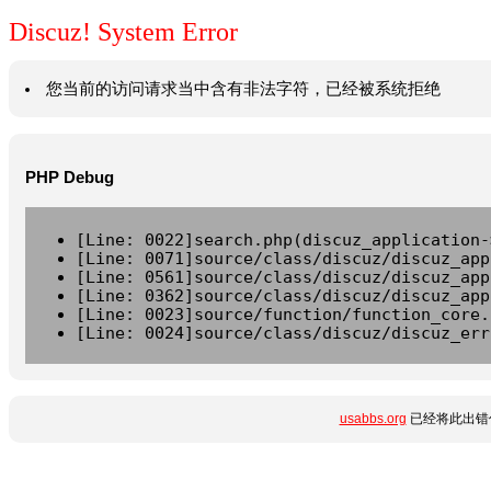
Discuz! System Error
您当前的访问请求当中含有非法字符，已经被系统拒绝
PHP Debug
[Line: 0022]search.php(discuz_application-
[Line: 0071]source/class/discuz/discuz_app
[Line: 0561]source/class/discuz/discuz_app
[Line: 0362]source/class/discuz/discuz_app
[Line: 0023]source/function/function_core.
[Line: 0024]source/class/discuz/discuz_err
usabbs.org
已经将此出错