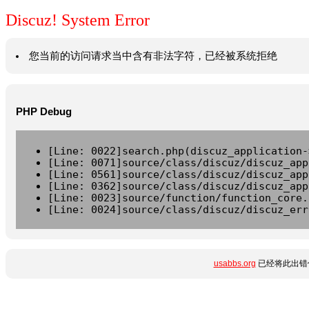
Discuz! System Error
您当前的访问请求当中含有非法字符，已经被系统拒绝
PHP Debug
[Line: 0022]search.php(discuz_application-
[Line: 0071]source/class/discuz/discuz_app
[Line: 0561]source/class/discuz/discuz_app
[Line: 0362]source/class/discuz/discuz_app
[Line: 0023]source/function/function_core.
[Line: 0024]source/class/discuz/discuz_err
usabbs.org
已经将此出错