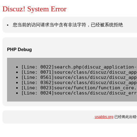
Discuz! System Error
您当前的访问请求当中含有非法字符，已经被系统拒绝
PHP Debug
[Line: 0022]search.php(discuz_application-
[Line: 0071]source/class/discuz/discuz_app
[Line: 0561]source/class/discuz/discuz_app
[Line: 0362]source/class/discuz/discuz_app
[Line: 0023]source/function/function_core.
[Line: 0024]source/class/discuz/discuz_err
usabbs.org
已经将此出错