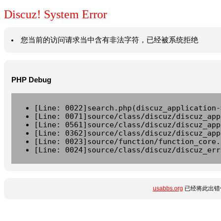
Discuz! System Error
您当前的访问请求当中含有非法字符，已经被系统拒绝
PHP Debug
[Line: 0022]search.php(discuz_application-
[Line: 0071]source/class/discuz/discuz_app
[Line: 0561]source/class/discuz/discuz_app
[Line: 0362]source/class/discuz/discuz_app
[Line: 0023]source/function/function_core.
[Line: 0024]source/class/discuz/discuz_err
usabbs.org
已经将此出错